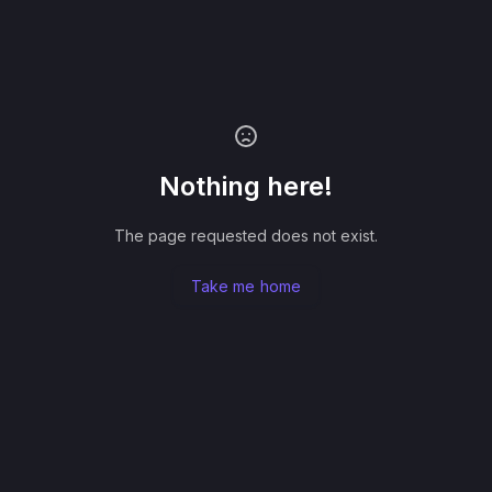
Nothing here!
The page requested does not exist.
Take me home