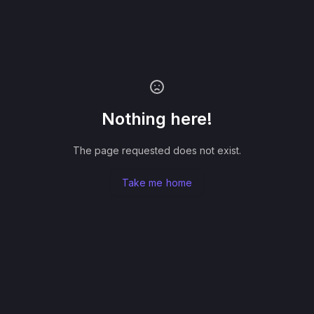
Nothing here!
The page requested does not exist.
Take me home